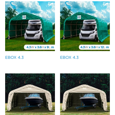
EBOX 4.3
EBOX 4.3