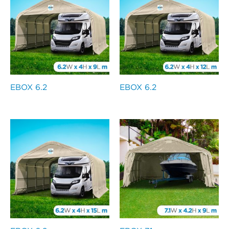
EBOX 6.2
EBOX 6.2