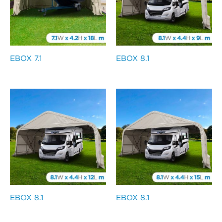
EBOX 7.1
EBOX 8.1
EBOX 8.1
EBOX 8.1